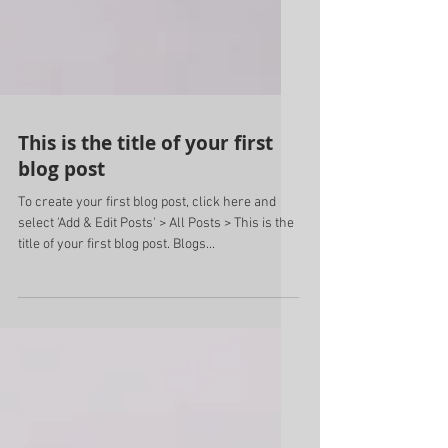
This is the title of your first
blog post
To create your first blog post, click here and
select 'Add & Edit Posts' > All Posts > This is the
title of your first blog post. Blogs...