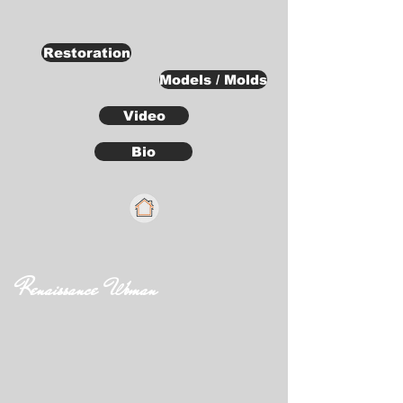
Restoration
Models / Molds
Video
Bio
Renaissance Woman