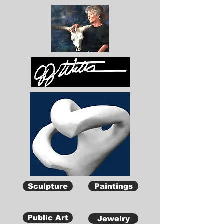
Sculpture
Paintings
Public Art
Jewelry