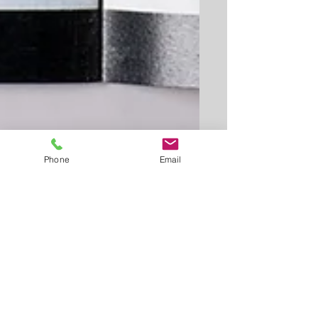
Phone
Email
This is the title of your first