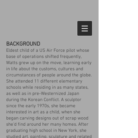
BACKGROUND
Eldest child of a US Air Force pilot whose
base of operations shifted frequently,
Watts grew up on the move, learning early
in life about the customs, cultures and
circumstances of people around the globe.
She attended 11 different elementary
schools while residing in as many states,
as well as in pre-Westernized Japan
during the Korean Conflict. A sculptor
since the early 1970s, she became
interested in art as a child, when she
began carving designs out of scrap wood
she'd find around her many homes. After
graduating high school in New York, she
studied art, painting, sculpture and related