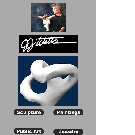
Sculpture
Paintings
Public Art
Jewelry