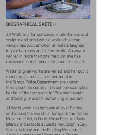
BIOGRAPHICAL SKETCH
J.J. Watts is a Tampa-based, multi-dimensional
sculptor and artist whose works challenge
viewpoints, elicit emotion, stimulate laughter,
inspire harmony and celebrate life. An award-
winner in more than one medium, she has
received national media attention for her art.
Watts' original works are varied, and her public
monuments, such as her memorial for
the Tampa Police Department are known
throughout the country. It is but one example of
her belief that
art ought to "Provoke thought
and feeling…stand for something important."
JJ Watts' work can be found all over Florida
and around the world - in Tampa, at the Tampa
Museum of Art, in Curtis Hixon Park, on Davis
Islands; in Sarasota at Siesta Key, Dolphin Cay,
Sarasota Quay and the Ringling Museum of