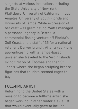
subjects at various institutions including
the State University of New York in
Plattsburg, University of California in Los
Angeles, University of South Florida and
University of Tampa. While expression of
her craft was germinating, Watts managed
a personnel agency in Detroit, a
commercial fishing venture off Florida's
Gulf Coast, and a staff of 35 for a national
retailer's Denver branch. After a year-long
apprenticeship with a Tampa-based
jeweler, she traveled to the Virgin Islands,
living first on St. Thomas and then St.
John's, where she began sculpting bronze
figurines that tourists seemed eager to
buy.
FULL-TIME ARTIST
Returning to the United States with a
mission to become a fulltime artist, she
began working in other materials - a list
that would eventually grow to include