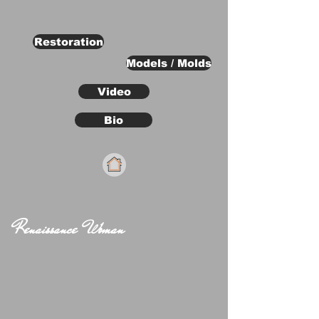
Restoration
Models / Molds
Video
Bio
Renaissance Woman