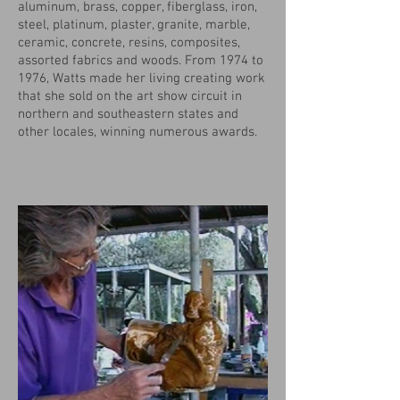
aluminum, brass, copper, fiberglass, iron,
steel, platinum, plaster, granite, marble,
ceramic, concrete, resins, composites,
assorted fabrics and woods. From 1974 to
1976, Watts made her living creating work
that she sold on the art show circuit in
northern and southeastern states and
other locales, winning numerous awards.