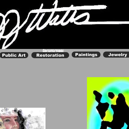
Renaissance Woman
Architectural
Paintings
Jewelry
Public Art
Restoration