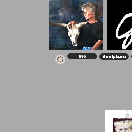
Bio
Sculpture