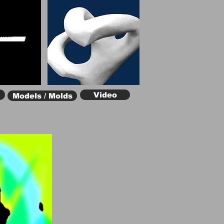
Video
Models / Molds